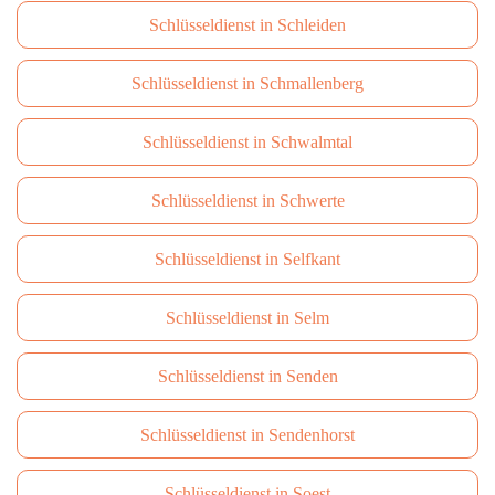
Schlüsseldienst in Schleiden
Schlüsseldienst in Schmallenberg
Schlüsseldienst in Schwalmtal
Schlüsseldienst in Schwerte
Schlüsseldienst in Selfkant
Schlüsseldienst in Selm
Schlüsseldienst in Senden
Schlüsseldienst in Sendenhorst
Schlüsseldienst in Soest