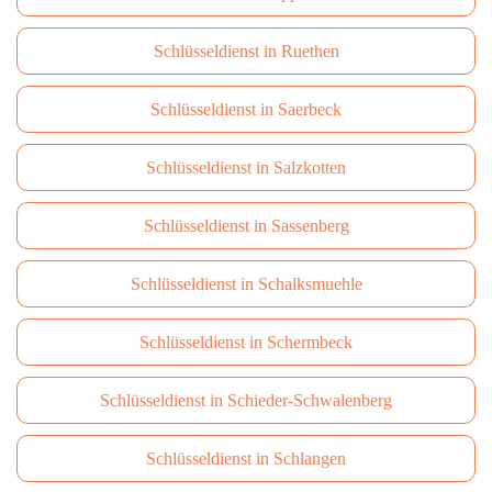
Schlüsseldienst in Ruethen
Schlüsseldienst in Saerbeck
Schlüsseldienst in Salzkotten
Schlüsseldienst in Sassenberg
Schlüsseldienst in Schalksmuehle
Schlüsseldienst in Schermbeck
Schlüsseldienst in Schieder-Schwalenberg
Schlüsseldienst in Schlangen