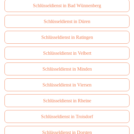
Schlüsseldienst in Bad Wünnenberg
Schlüsseldienst in Düren
Schlüsseldienst in Ratingen
Schlüsseldienst in Velbert
Schlüsseldienst in Minden
Schlüsseldienst in Viersen
Schlüsseldienst in Rheine
Schlüsseldienst in Troisdorf
Schlüsseldienst in Dorsten