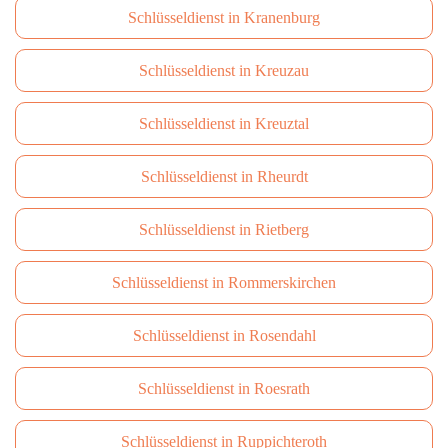
Schlüsseldienst in Kranenburg
Schlüsseldienst in Kreuzau
Schlüsseldienst in Kreuztal
Schlüsseldienst in Rheurdt
Schlüsseldienst in Rietberg
Schlüsseldienst in Rommerskirchen
Schlüsseldienst in Rosendahl
Schlüsseldienst in Roesrath
Schlüsseldienst in Ruppichteroth