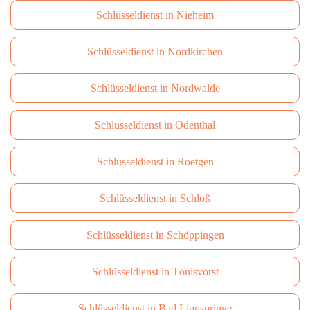
Schlüsseldienst in Nieheim
Schlüsseldienst in Nordkirchen
Schlüsseldienst in Nordwalde
Schlüsseldienst in Odenthal
Schlüsseldienst in Roetgen
Schlüsseldienst in Schloß
Schlüsseldienst in Schöppingen
Schlüsseldienst in Tönisvorst
Schlüsseldienst in Bad Lippspringe