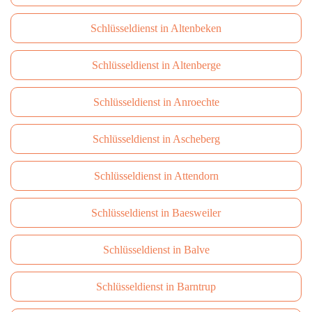
Schlüsseldienst in Altenbeken
Schlüsseldienst in Altenberge
Schlüsseldienst in Anroechte
Schlüsseldienst in Ascheberg
Schlüsseldienst in Attendorn
Schlüsseldienst in Baesweiler
Schlüsseldienst in Balve
Schlüsseldienst in Barntrup