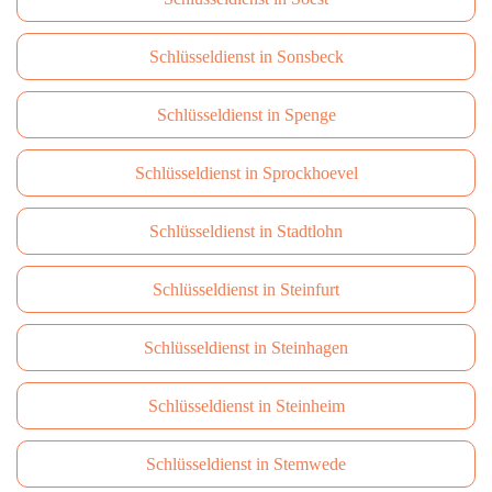
Schlüsseldienst in Sonsbeck
Schlüsseldienst in Spenge
Schlüsseldienst in Sprockhoevel
Schlüsseldienst in Stadtlohn
Schlüsseldienst in Steinfurt
Schlüsseldienst in Steinhagen
Schlüsseldienst in Steinheim
Schlüsseldienst in Stemwede