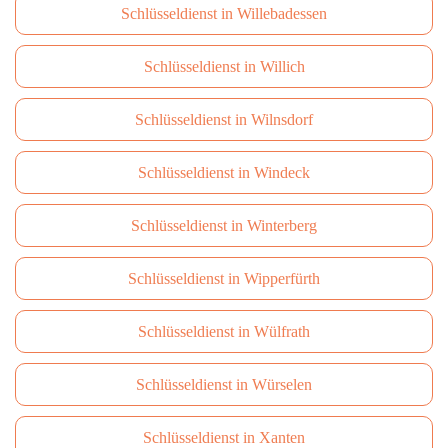
Schlüsseldienst in Willebadessen
Schlüsseldienst in Willich
Schlüsseldienst in Wilnsdorf
Schlüsseldienst in Windeck
Schlüsseldienst in Winterberg
Schlüsseldienst in Wipperfürth
Schlüsseldienst in Wülfrath
Schlüsseldienst in Würselen
Schlüsseldienst in Xanten