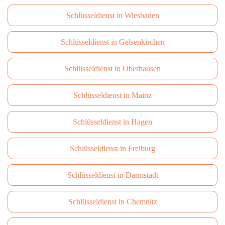
Schlüsseldienst in Wiesbaden
Schlüsseldienst in Gelsenkirchen
Schlüsseldienst in Oberhausen
Schlüsseldienst in Mainz
Schlüsseldienst in Hagen
Schlüsseldienst in Freiburg
Schlüsseldienst in Darmstadt
Schlüsseldienst in Сhemnitz