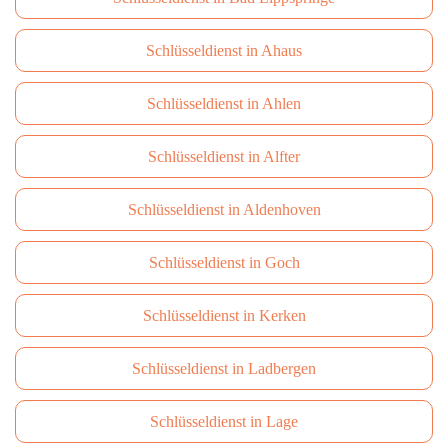
Schlüsseldienst in Ahaus
Schlüsseldienst in Ahlen
Schlüsseldienst in Alfter
Schlüsseldienst in Aldenhoven
Schlüsseldienst in Goch
Schlüsseldienst in Kerken
Schlüsseldienst in Ladbergen
Schlüsseldienst in Lage