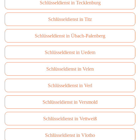
Schlüsseldienst in Tecklenburg
Schlüsseldienst in Titz
Schlüsseldienst in Übach-Palenberg
Schlüsseldienst in Uedem
Schlüsseldienst in Velen
Schlüsseldienst in Verl
Schlüsseldienst in Versmold
Schlüsseldienst in Vettweiß
Schlüsseldienst in Vlotho