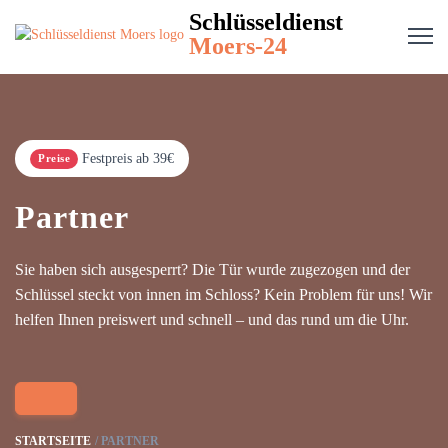
Schlüsseldienst
Moers-24
Festpreis ab 39€
Preise
Partner
Sie haben sich ausgesperrt? Die Tür wurde zugezogen und der
Schlüssel steckt von innen im Schloss? Kein Problem für uns! Wir
helfen Ihnen preiswert und schnell – und das rund um die Uhr.
STARTSEITE
PARTNER