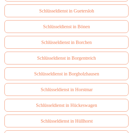
Schlüsseldienst in Guetersloh
Schlüsseldienst in Bönen
Schlüsseldienst in Borchen
Schlüsseldienst in Borgentreich
Schlüsseldienst in Borgholzhausen
Schlüsseldienst in Horstmar
Schlüsseldienst in Hückeswagen
Schlüsseldienst in Hüllhorst