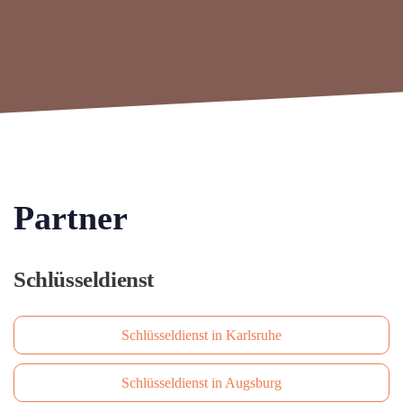
Partner
Schlüsseldienst
Schlüsseldienst in Karlsruhe
Schlüsseldienst in Augsburg