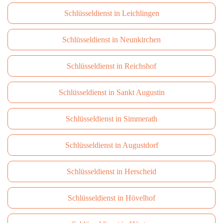
Schlüsseldienst in Leichlingen
Schlüsseldienst in Neunkirchen
Schlüsseldienst in Reichshof
Schlüsseldienst in Sankt Augustin
Schlüsseldienst in Simmerath
Schlüsseldienst in Augustdorf
Schlüsseldienst in Herscheid
Schlüsseldienst in Hövelhof