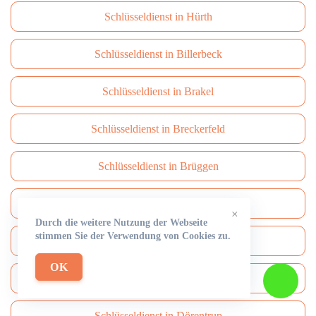
Schlüsseldienst in Hürth
Schlüsseldienst in Billerbeck
Schlüsseldienst in Brakel
Schlüsseldienst in Breckerfeld
Schlüsseldienst in Brüggen
Schlüsseldienst in Brühl
×
Durch die weitere Nutzung der Webseite
stimmen Sie der Verwendung von Cookies zu.
Schlüsseldienst in Burbach
OK
Schlüsseldienst in Burscheid
Schlüsseldienst in Dörentrup