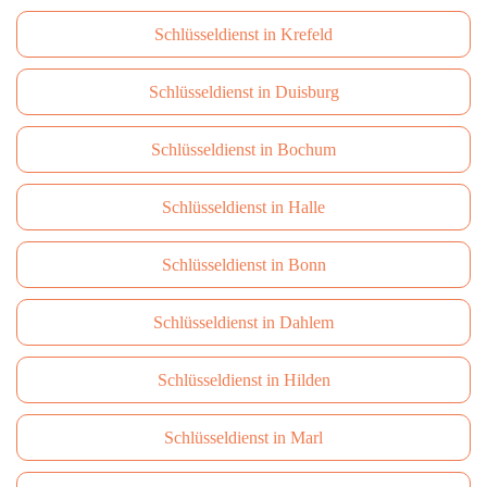
Schlüsseldienst in Krefeld
Schlüsseldienst in Duisburg
Schlüsseldienst in Bochum
Schlüsseldienst in Halle
Schlüsseldienst in Bonn
Schlüsseldienst in Dahlem
Schlüsseldienst in Hilden
Schlüsseldienst in Marl