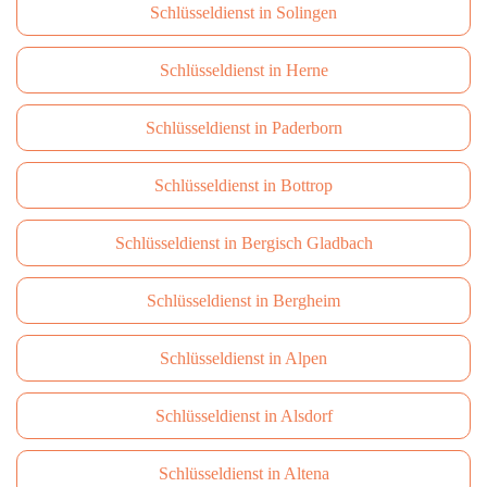
Schlüsseldienst in Solingen
Schlüsseldienst in Herne
Schlüsseldienst in Paderborn
Schlüsseldienst in Bottrop
Schlüsseldienst in Bergisch Gladbach
Schlüsseldienst in Bergheim
Schlüsseldienst in Alpen
Schlüsseldienst in Alsdorf
Schlüsseldienst in Altena