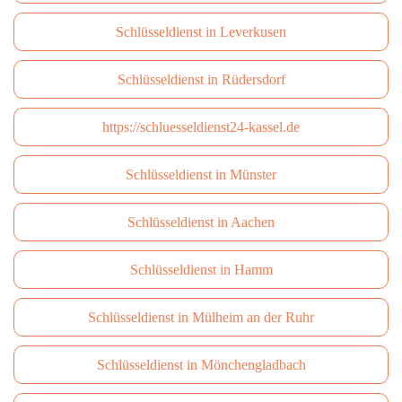
Schlüsseldienst in Leverkusen
Schlüsseldienst in Rüdersdorf
https://schluesseldienst24-kassel.de
Schlüsseldienst in Münster
Schlüsseldienst in Aachen
Schlüsseldienst in Hamm
Schlüsseldienst in Mülheim an der Ruhr
Schlüsseldienst in Mönchengladbach