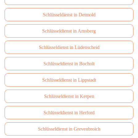
Schlüsseldienst in Detmold
Schlüsseldienst in Arnsberg
Schlüsseldienst in Lüdenscheid
Schlüsseldienst in Bocholt
Schlüsseldienst in Lippstadt
Schlüsseldienst in Kerpen
Schlüsseldienst in Herford
Schlüsseldienst in Grevenbroich