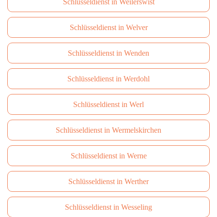
Schlüsseldienst in Weilerswist
Schlüsseldienst in Welver
Schlüsseldienst in Wenden
Schlüsseldienst in Werdohl
Schlüsseldienst in Werl
Schlüsseldienst in Wermelskirchen
Schlüsseldienst in Werne
Schlüsseldienst in Werther
Schlüsseldienst in Wesseling