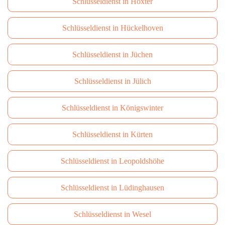
Schlüsseldienst in Höxter
Schlüsseldienst in Hückelhoven
Schlüsseldienst in Jüchen
Schlüsseldienst in Jülich
Schlüsseldienst in Königswinter
Schlüsseldienst in Kürten
Schlüsseldienst in Leopoldshöhe
Schlüsseldienst in Lüdinghausen
Schlüsseldienst in Wesel