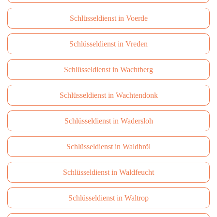
Schlüsseldienst in Voerde
Schlüsseldienst in Vreden
Schlüsseldienst in Wachtberg
Schlüsseldienst in Wachtendonk
Schlüsseldienst in Wadersloh
Schlüsseldienst in Waldbröl
Schlüsseldienst in Waldfeucht
Schlüsseldienst in Waltrop