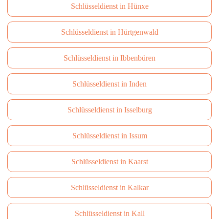
Schlüsseldienst in Hünxe
Schlüsseldienst in Hürtgenwald
Schlüsseldienst in Ibbenbüren
Schlüsseldienst in Inden
Schlüsseldienst in Isselburg
Schlüsseldienst in Issum
Schlüsseldienst in Kaarst
Schlüsseldienst in Kalkar
Schlüsseldienst in Kall