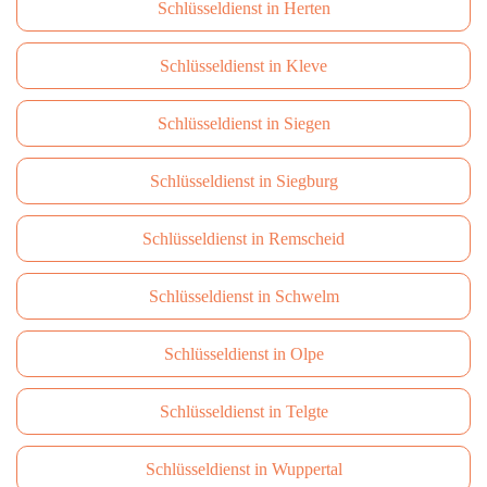
Schlüsseldienst in Herten
Schlüsseldienst in Kleve
Schlüsseldienst in Siegen
Schlüsseldienst in Siegburg
Schlüsseldienst in Remscheid
Schlüsseldienst in Schwelm
Schlüsseldienst in Olpe
Schlüsseldienst in Telgte
Schlüsseldienst in Wuppertal