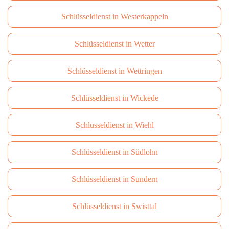
Schlüsseldienst in Westerkappeln
Schlüsseldienst in Wetter
Schlüsseldienst in Wettringen
Schlüsseldienst in Wickede
Schlüsseldienst in Wiehl
Schlüsseldienst in Südlohn
Schlüsseldienst in Sundern
Schlüsseldienst in Swisttal