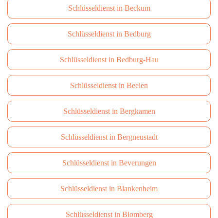
Schlüsseldienst in Beckum
Schlüsseldienst in Bedburg
Schlüsseldienst in Bedburg-Hau
Schlüsseldienst in Beelen
Schlüsseldienst in Bergkamen
Schlüsseldienst in Bergneustadt
Schlüsseldienst in Beverungen
Schlüsseldienst in Blankenheim
Schlüsseldienst in Blomberg