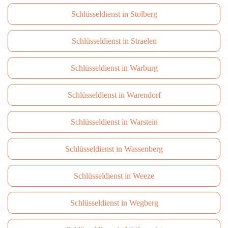
Schlüsseldienst in Stolberg
Schlüsseldienst in Straelen
Schlüsseldienst in Warburg
Schlüsseldienst in Warendorf
Schlüsseldienst in Warstein
Schlüsseldienst in Wassenberg
Schlüsseldienst in Weeze
Schlüsseldienst in Wegberg