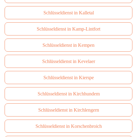
Schlüsseldienst in Kalletal
Schlüsseldienst in Kamp-Lintfort
Schlüsseldienst in Kempen
Schlüsseldienst in Kevelaer
Schlüsseldienst in Kierspe
Schlüsseldienst in Kirchhundem
Schlüsseldienst in Kirchlengern
Schlüsseldienst in Korschenbroich