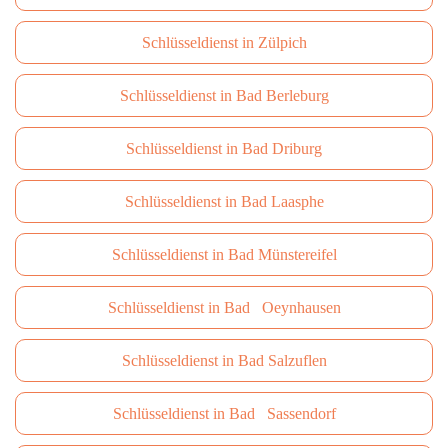
Schlüsseldienst in Zülpich
Schlüsseldienst in Bad Berleburg
Schlüsseldienst in Bad Driburg
Schlüsseldienst in Bad Laasphe
Schlüsseldienst in Bad Münstereifel
Schlüsseldienst in Bad Oeynhausen
Schlüsseldienst in Bad Salzuflen
Schlüsseldienst in Bad Sassendorf