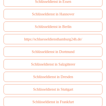
Schlüsseldienst in Essen
Schlüsseldienst in Hannover
Schlüsseldienst in Berlin
https://schluesseldiensthamburg24h.de/
Schlüsseldienst in Dortmund
Schlüsseldienst in Salzgitterer
Schlüsseldienst in Dresden
Schlüsseldienst in Stuttgart
Schlüsseldienst in Frankfurt