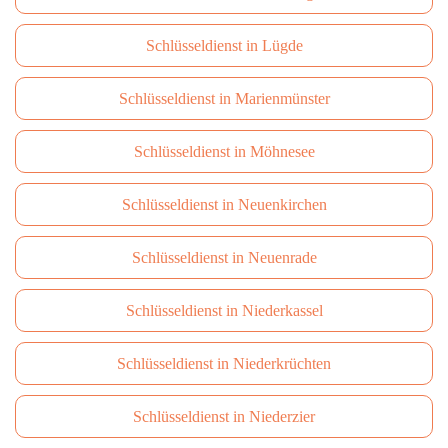
Schlüsseldienst in Lügde
Schlüsseldienst in Marienmünster
Schlüsseldienst in Möhnesee
Schlüsseldienst in Neuenkirchen
Schlüsseldienst in Neuenrade
Schlüsseldienst in Niederkassel
Schlüsseldienst in Niederkrüchten
Schlüsseldienst in Niederzier